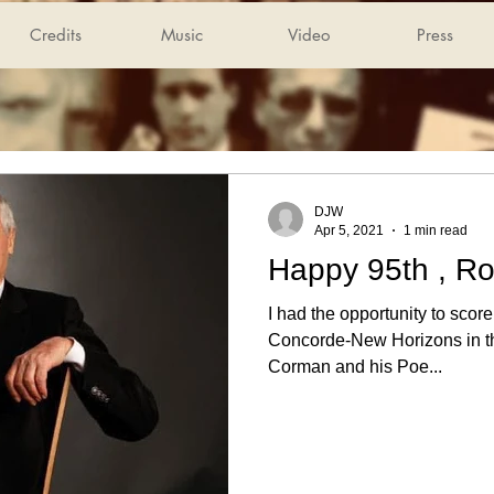
Credits
Music
Video
Press
DJW
Apr 5, 2021
1 min read
Happy 95th , R
I had the opportunity to scor
Concorde-New Horizons in the
Corman and his Poe...