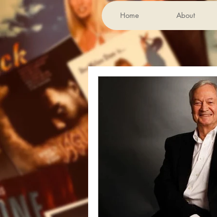
Home
About