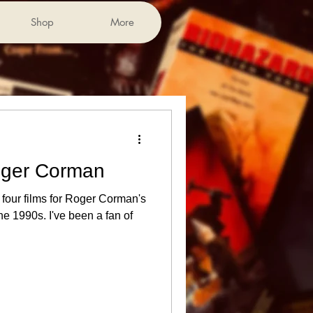
Shop
More
oger Corman
e four films for Roger Corman's
 1990s. I've been a fan of