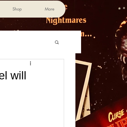
Shop
More
 will