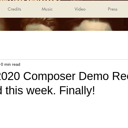
Credits
Music
Video
Press
0 min read
020 Composer Demo Reel
 this week. Finally!