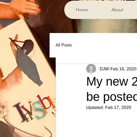
Home
About
All Posts
DJW
Feb 16, 2020
My new 2
be posted
Updated:
Feb 17, 2020