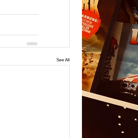
See All