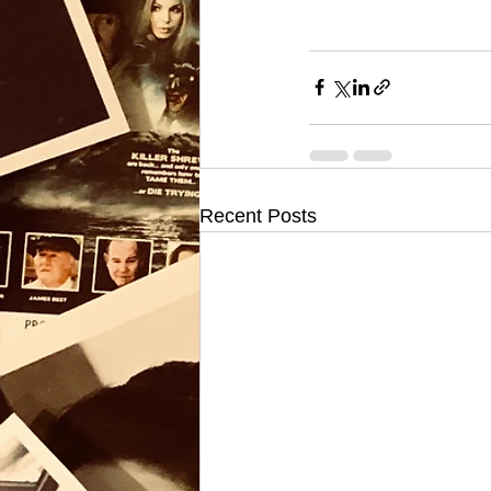
Recent Posts