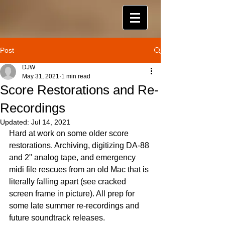
Post
DJW
May 31, 2021
1 min read
Score Restorations and Re-
Recordings
Updated:
Jul 14, 2021
Hard at work on some older score 
restorations. Archiving, digitizing DA-88 
and 2" analog tape, and emergency 
midi file rescues from an old Mac that is 
literally falling apart (see cracked 
screen frame in picture). All prep for 
some late summer re-recordings and 
future soundtrack releases.