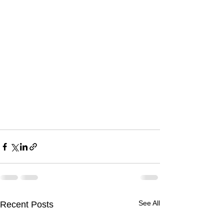
See All
Recent Posts