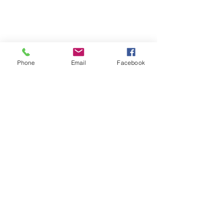
Phone
Email
Facebook
Comments
Scores and Tapes
Write a comment...